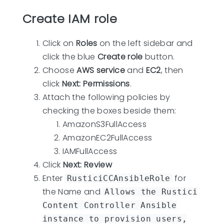
Create IAM role
Click on
Roles
on the left sidebar and
click the blue
Create role
button.
Choose
AWS service
and
EC2
, then
click
Next: Permissions
.
Attach the following policies by
checking the boxes beside them:
AmazonS3FullAccess
AmazonEC2FullAccess
IAMFullAccess
Click
Next: Review
Enter
for
RusticiCCAnsibleRole
the Name and
Allows the Rustici
Content Controller Ansible
instance to provision users,