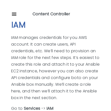
Content Controller
IAM
IAM manages credentials for you AWS
account. It can create users, API
credentials, etc. We’ll need to provision an
IAM role for the next few steps. It’s easiest to
create this role and attach it to your Ansible
EC2 instance, however you can also create
API credentials and configure boto on your
Ansible box manually. We’ll create a role
here, and then we’ll attach it to the Ansible
box in the next section.
Go to
Services
->
IAM